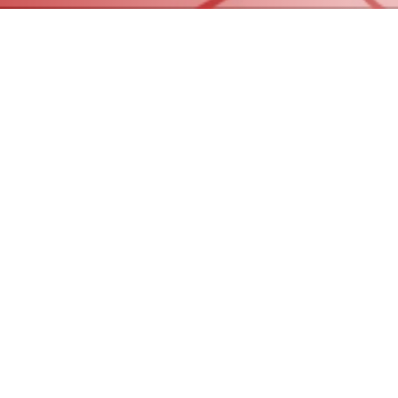
© 2023 by Red Team Homes, LLC