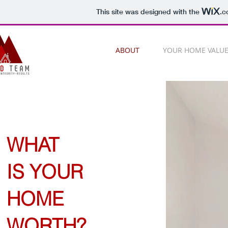
This site was designed with the
.c
ABOUT
YOUR HOME VALU
WHAT
IS YOUR
HOME
WORTH?