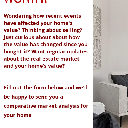
Wondering how recent events
have affected your home's
value? Thinking about selling?
Just curious about about how
the value has changed since you
bought it? Want regular updates
about the real estate market
and your home's value?
Fill out the form below and we'd
be happy to send you a
comparative market analysis for
your home